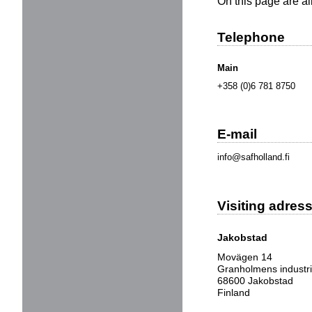
On this page are a
Telephone
Main
+358 (0)6 781 8750
E-mail
info@safholland.fi
Visiting adres
Jakobstad
Movägen 14
Granholmens industr
68600 Jakobstad
Finland