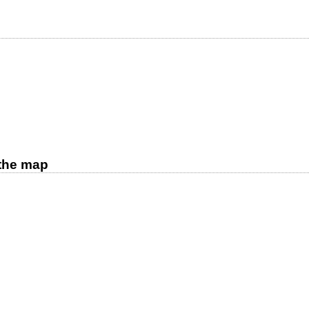
d
 the map