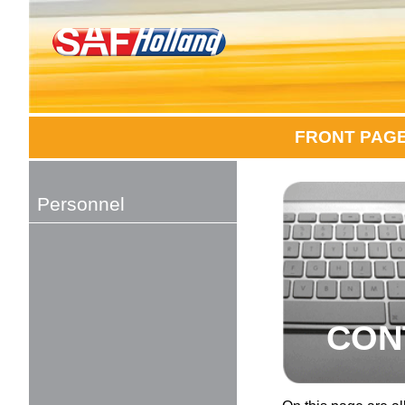
FRONT PAG
Personnel
CON