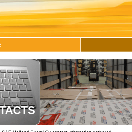
E
TACTS