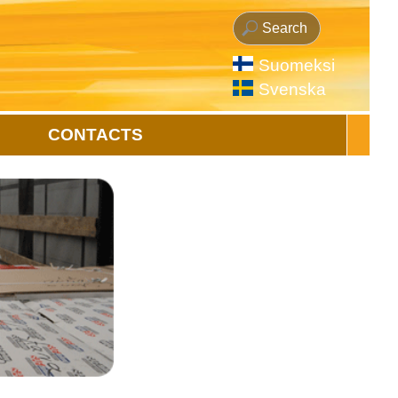
Suomeksi
Svenska
CONTACTS