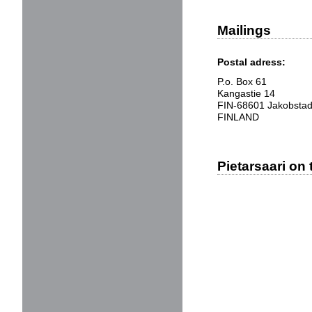
Mailings
Postal adress:
P.o. Box 61
Kangastie 14
FIN-68601 Jakobsta
FINLAND
Pietarsaari on