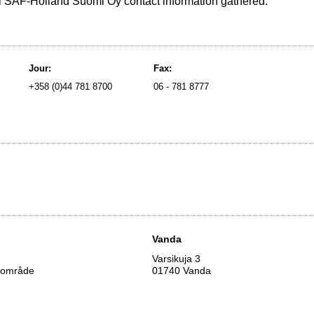
ll SAF-Holland Suomi Oy contact information gathered.
Jour:
Fax:
+358 (0)44 781 8700
06 - 781 8777
s
Vanda
Varsikuja 3
iområde
01740 Vanda